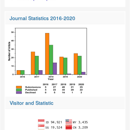
Journal Statistics 2016-2020
Visitor and Statistic