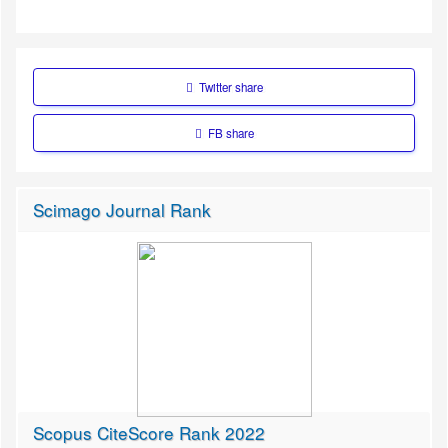
Twitter share
FB share
Scimago Journal Rank
Scopus CiteScore Rank 2022