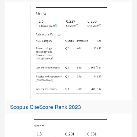
Scopus CiteScore Rank 2023