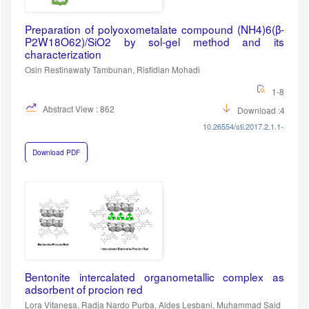
Preparation of polyoxometalate compound (NH4)6(β-
P2W18O62)/SiO2 by sol-gel method and its
characterization
Osin Restinawaty Tambunan, Risfidian Mohadi
1-8
Abstract View : 862
Download :458
10.26554/sti.2017.2.1.1-8
Download PDF
Bentonite intercalated organometallic complex as
adsorbent of procion red
Lora Vitanesa, Radja Nardo Purba, Aldes Lesbani, Muhammad Said