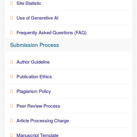
Site Statistic
Use of Generetive AI
Frequently Asked Questions (FAQ)
Submission Process
Author Guideline
Publication Ethics
Plagiarism Policy
Peer Review Process
Article Processing Charge
Manuscript Template