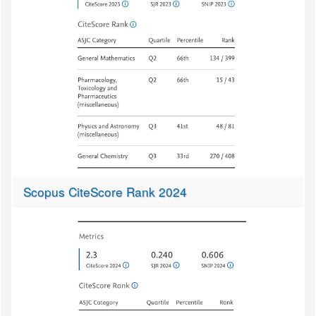
Scopus CiteScore Rank 2024