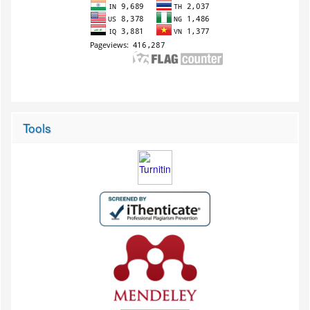
Tools