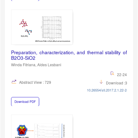
Preparation, characterization, and thermal stability of
B2O3-SiO2
Winda Fitriana, Aldes Lesbani
22-24
Abstract View : 729
Download :383
10.26554/sti.2017.2.1.22-24
Download PDF