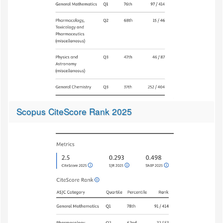
Scopus CiteScore Rank 2025