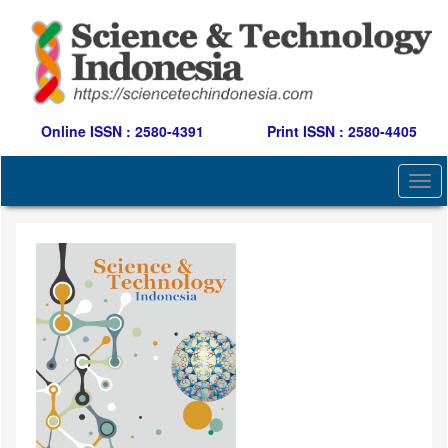
Quick
jump
to
page
content
Main
Navigation
Online ISSN : 2580-4391
Print ISSN : 2580-4405
Main
Content
Togg
Sidebar
navi