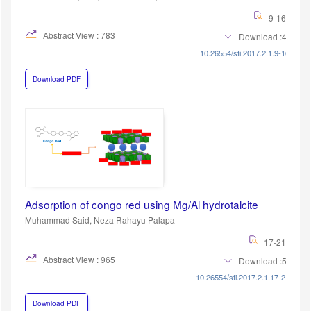
9-16
Abstract View : 783
Download :433
10.26554/sti.2017.2.1.9-16
Download PDF
Adsorption of congo red using Mg/Al hydrotalcite
Muhammad Said, Neza Rahayu Palapa
17-21
Abstract View : 965
Download :552
10.26554/sti.2017.2.1.17-21
Download PDF