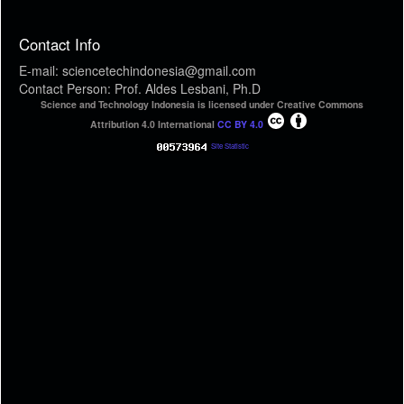
Contact Info
E-mail: sciencetechindonesia@gmail.com
Contact Person: Prof. Aldes Lesbani, Ph.D
Science and Technology Indonesia is licensed under Creative Commons
Attribution 4.0 International
CC BY 4.0
Site Statistic