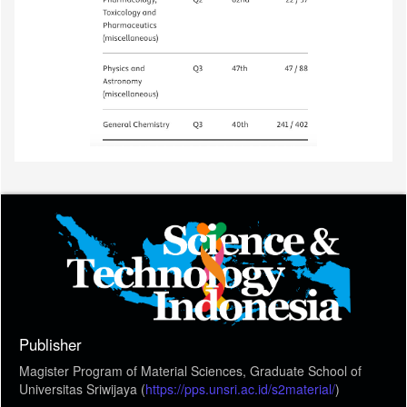
Publisher
Magister Program of Material Sciences, Graduate School of
Universitas Sriwijaya (
https://pps.unsri.ac.id/s2material/
)