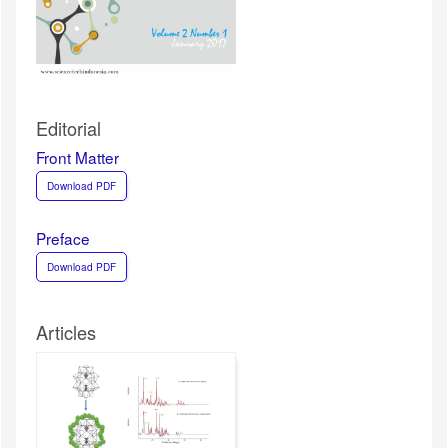
Editorial
Front Matter
Download PDF
Preface
Download PDF
Articles