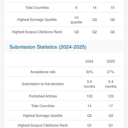
Total Countries
6
14
10
no
Highest Scimago Quartile
Q3
Q3
quartile
Highest Scopus CiteScore Rank
Q3
Q2
Q2
Submission Statistics (2024-2025)
2024
2025
Acceptance rate
33%
27%
3-4
3-4
Submission to first decision
months
months
Published Articles
102
120
Total Countries
14
17
Highest Scimago Quartile
Q3
Q3
Highest Scopus CiteScore Rank
Q1
Q1