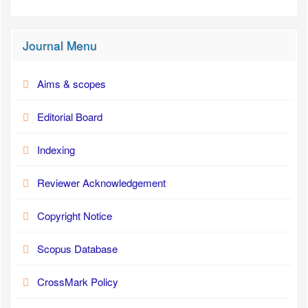
Journal Menu
Aims & scopes
Editorial Board
Indexing
Reviewer Acknowledgement
Copyright Notice
Scopus Database
CrossMark Policy