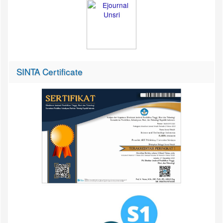
SINTA Certificate