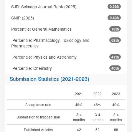
SJR: Scimago Journal Rank (2025)
0.293
SNIP (2025)
0.498
Percentile: General Mathematics
78th
Percentile: Pharmacology, Toxicology and
62th
Pharmaceutics
Percentile: Physics and Astronomy
47th
Percentile: Chemistry
40th
Submission Statistics (2021-2023)
2021
2022
2023
Acceptance rate
49%
46%
40%
3-4
3-4
3-4
Submission to first decision
months
months
months
Published Articles
42
68
88