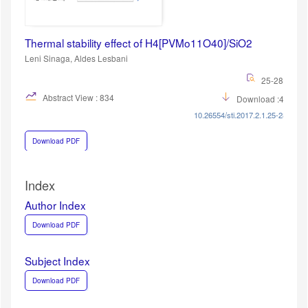
Thermal stability effect of H4[PVMo11O40]/SiO2
Leni Sinaga, Aldes Lesbani
25-28
Abstract View : 834
Download :431
10.26554/sti.2017.2.1.25-28
Download PDF
Index
Author Index
Download PDF
Subject Index
Download PDF