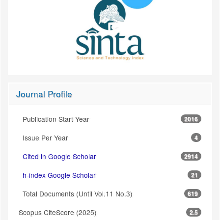
Journal Profile
Publication Start Year
2016
Issue Per Year
4
Cited in Google Scholar
2914
h-index Google Scholar
21
Total Documents (Until Vol.11 No.3)
619
Scopus CiteScore (2025)
2.5