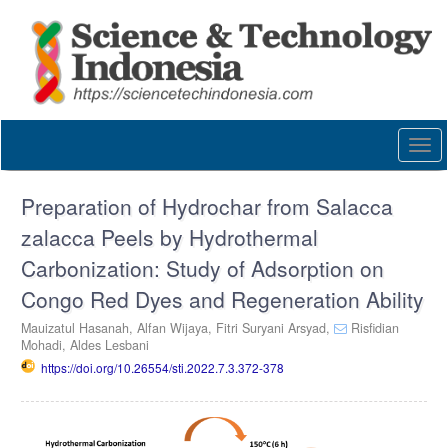
Quick
jump
to
page
content
Main
Navigation
Togg
Main
navi
Content
Sidebar
Preparation of Hydrochar from Salacca
zalacca Peels by Hydrothermal
Carbonization: Study of Adsorption on
Congo Red Dyes and Regeneration Ability
Mauizatul Hasanah,
Alfan Wijaya,
Fitri Suryani Arsyad,
Risfidian
Mohadi,
Aldes Lesbani
https://doi.org/10.26554/sti.2022.7.3.372-378
Article
Sidebar