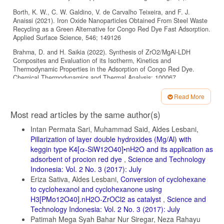
Borth, K. W., C. W. Galdino, V. de Carvalho Teixeira, and F. J.
Anaissi (2021). Iron Oxide Nanoparticles Obtained From Steel Waste
Recycling as a Green Alternative for Congo Red Dye Fast Adsorption.
Applied Surface Science, 546; 149126
Brahma, D. and H. Saikia (2022). Synthesis of ZrO2/MgAl-LDH
Composites and Evaluation of its Isotherm, Kinetics and
Thermodynamic Properties in the Adsorption of Congo Red Dye.
Chemical Thermodynamics and Thermal Analysis; 100067
Camilo, F. C., T. P. de Araujo, H. B. Quesada, A. A. Moura, M. P.
Read More
Moises, R. Bergamasco, S. H. Faria, and M. A. S. D. de Barros
Article
(2021). Synthesis of Hydrochars Derived from Industrial Laundry
Most read articles by the same author(s)
Sludge and its Application in the Removal of Cationic Dye. Journal of
Details
Water Process Engineering, 40; 101999
Intan Permata Sari, Muhammad Said, Aldes Lesbani,
Pillarization of layer double hydroxides (Mg/Al) with
Dbik, A., S. Bentahar, M. El Khomri, N. El Messaoudi, and A. Lacherai
keggin type K4[α-SiW12O40]•nH2O and its application as
(2020). Adsorption of Congo Red Dye from Aqueous Solutions Using
Tunics of the Corm of the Saffron. Materials Today: Proceedings, 22;
adsorbent of procion red dye
,
Science and Technology
134–139
Indonesia: Vol. 2 No. 3 (2017): July
Eriza Sativa, Aldes Lesbani,
Conversion of cyclohexane
Dhaouadi, F., L. Sellaoui, L. E. Hernández-Hernández, A. Bonilla-
to cyclohexanol and cyclohexanone using
Petriciolet, D. I. Mendoza-Castillo, H. E. ReynelÁvila, H. A. González-
H3[PMo12O40].nH2O-ZrOCl2 as catalyst
,
Science and
Ponce, S. Taamalli, F. Louis, and A. B. Lamine (2021). Preparation of
an Avocado Seed Hydrochar and its Application as Heavy Metal
Technology Indonesia: Vol. 2 No. 3 (2017): July
Adsorbent: Properties and Advanced Statistical Physics Modeling.
Patimah Mega Syah Bahar Nur Siregar, Neza Rahayu