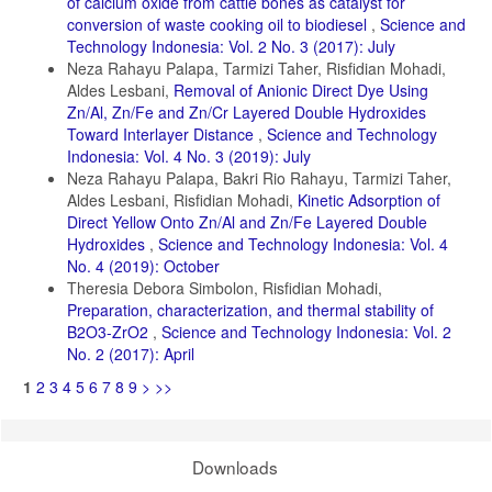
of calcium oxide from cattle bones as catalyst for
Karthi, S., R. Sangeetha, K. Arumugam, T. Karthika, and S. Vimala
(2022). Removal of Methylene Blue Dye Using Shrimp Shell Chitin
conversion of waste cooking oil to biodiesel
,
Science and
from Industrial Effluents. Materials Today: Proceedings
Technology Indonesia: Vol. 2 No. 3 (2017): July
Neza Rahayu Palapa, Tarmizi Taher, Risfidian Mohadi,
Kenawy, E.-R., H. Tenhu, S. A. Khattab, A. A. Eldeeb, and M. M.
Aldes Lesbani,
Removal of Anionic Direct Dye Using
Azaam (2022). Highly Efficient Adsorbent Material for Removal of
Methylene Blue Dye Based on Functionalized Polyacrylonitrile.
Zn/Al, Zn/Fe and Zn/Cr Layered Double Hydroxides
European Polymer Journal, 169; 111138
Toward Interlayer Distance
,
Science and Technology
Indonesia: Vol. 4 No. 3 (2019): July
Lima, L. B., N. Priyanthab, S. A. A. Latipa, and Y. Lua (2021).
Neza Rahayu Palapa, Bakri Rio Rahayu, Tarmizi Taher,
Sequestration of Toxic Congo Red Dye Through the Utilization of Red
Dragon Fruit Peel: Linear Versus Nonlinear Regression Analyses of
Aldes Lesbani, Risfidian Mohadi,
Kinetic Adsorption of
Isotherm and Kinetics. Desalination And Water Treatment, 218; 409–
Direct Yellow Onto Zn/Al and Zn/Fe Layered Double
422
Hydroxides
,
Science and Technology Indonesia: Vol. 4
No. 4 (2019): October
Liu, X., J. Lu, M. Fu, H. Zheng, and Q. Chen (2022). Activated
Carbon Induced Hydrothermal Carbonization for the Treatment of
Theresia Debora Simbolon, Risfidian Mohadi,
Cotton Pulp Black Liquor. Journal of Water Process Engineering, 47;
Preparation, characterization, and thermal stability of
102733
B2O3-ZrO2
,
Science and Technology Indonesia: Vol. 2
No. 2 (2017): April
Mahmoodi, M., E. Rafiee, and S. Eavani (2022). Photocatalytic
Removal of Toxic Dyes, Liquorice and Tetracycline Wastewaters by a
1
2
3
4
5
6
7
8
9
>
>>
Mesoporous Photocatalyst Under Irradiation of Different Lamps and
Sunlight. Journal of Environmental Management, 313; 115023
Nimibofa, A., E. Augustus, and D. Wankasi (2017). Comparative
Sorption Studies of Dyes and Metal Ions by Ni/Al Layered Double
Downloads
Hydroxide. Internasional Journal of Material and Chemistry, 7(3); 25–