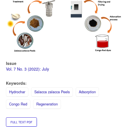
Issue
Vol. 7 No. 3 (2022): July
Keywords:
Hydrochar
Salacca zalacca Peels
Adsorption
Congo Red
Regeneration
FULL TEXT PDF