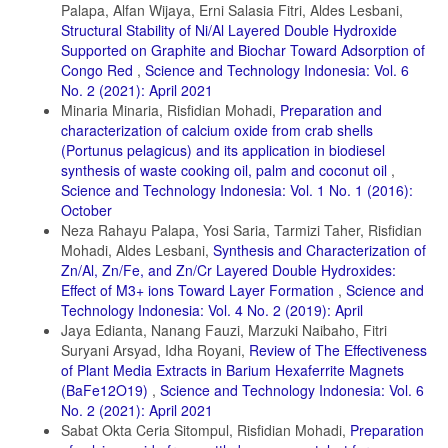
Chemical Engineering Journal, 419; 129472
Palapa, Alfan Wijaya, Erni Salasia Fitri, Aldes Lesbani,
Structural Stability of Ni/Al Layered Double Hydroxide
Espro, C., A. Satira, F. Mauriello, Z. Anajafi, K. Moulaee, D.
Iannazzo, and G. Neri (2021). Orange Peels Derived Hydrochar for
Supported on Graphite and Biochar Toward Adsorption of
Chemical Sensing Applications. Sensors and Actuators B: Chemical,
Congo Red
,
Science and Technology Indonesia: Vol. 6
341; 130016
No. 2 (2021): April 2021
Minaria Minaria, Risfidian Mohadi,
Preparation and
Fatimah, I., G. Purwiandono, I. Sahroni, A. Wijayana, M. Faraswati,
A. D. Putri, W.-C. Oh, and R.-a. Doong (2022). Magnetically
characterization of calcium oxide from crab shells
Separable Photocatalyst of Magnetic Biochar from Snake Fruit Peel
(Portunus pelagicus) and its application in biodiesel
for Rhodamine B Photooxidation. Environmental Nanotechnology,
synthesis of waste cooking oil, palm and coconut oil
,
Monitoring & Management, 17; 100669
Science and Technology Indonesia: Vol. 1 No. 1 (2016):
Fatimah, I., I. Sahroni, M. S. E. Dahlyani, A. M. N. Oktaviyani, and R.
October
Nurillahi (2021). Surfactant Modified Salacca zallacca Skin as
Neza Rahayu Palapa, Yosi Saria, Tarmizi Taher, Risfidian
Adsorbent for Removal of Methylene Blue and Batik’s Wastewater.
Mohadi, Aldes Lesbani,
Synthesis and Characterization of
Materials Today: Proceedings, 44; 3211–3216
Zn/Al, Zn/Fe, and Zn/Cr Layered Double Hydroxides:
Haris, M., M. W. Khan, J. Paz-Ferreiro, N. Mahmood, and N.
Effect of M3+ ions Toward Layer Formation
,
Science and
Eshtiaghi (2022). Synthesis of Functional Hydrochar from Olive Waste
Technology Indonesia: Vol. 4 No. 2 (2019): April
for Simultaneous Removal of Azo and Non Azo Dyes from Water.
Jaya Edianta, Nanang Fauzi, Marzuki Naibaho, Fitri
Chemical Engineering Journal Advances, 9; 100233
Suryani Arsyad, Idha Royani,
Review of The Effectiveness
of Plant Media Extracts in Barium Hexaferrite Magnets
Ihaddaden, S., D. Aberkane, A. Boukerroui, and D. Robert (2022).
Removal of Methylene Blue (Basic Dye) by Coagulation Flocculation
(BaFe12O19)
,
Science and Technology Indonesia: Vol. 6
with Biomaterials (Bentonite and Opuntia Ficus Indica). Journal of
No. 2 (2021): April 2021
Water Process Engineering, 49; 102952
Sabat Okta Ceria Sitompul, Risfidian Mohadi,
Preparation