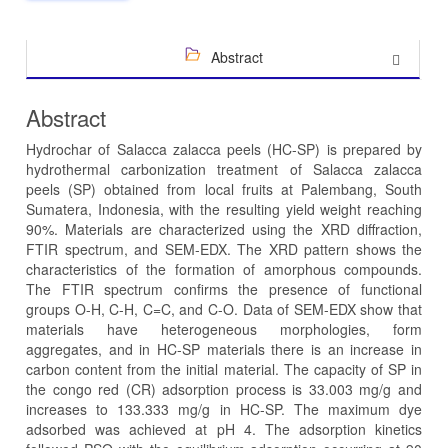
Abstract
Abstract
Hydrochar of Salacca zalacca peels (HC-SP) is prepared by
hydrothermal carbonization treatment of Salacca zalacca
peels (SP) obtained from local fruits at Palembang, South
Sumatera, Indonesia, with the resulting yield weight reaching
90%. Materials are characterized using the XRD diffraction,
FTIR spectrum, and SEM-EDX. The XRD pattern shows the
characteristics of the formation of amorphous compounds.
The FTIR spectrum confirms the presence of functional
groups O-H, C-H, C=C, and C-O. Data of SEM-EDX show that
materials have heterogeneous morphologies, form
aggregates, and in HC-SP materials there is an increase in
carbon content from the initial material. The capacity of SP in
the congo red (CR) adsorption process is 33.003 mg/g and
increases to 133.333 mg/g in HC-SP. The maximum dye
adsorbed was achieved at pH 4. The adsorption kinetics