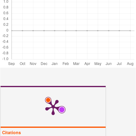
35
Palapa, N. R., T. Taher, A. Wijaya, and A. Lesbani (2021).
Modification of Cu/Cr Layered Double Hydroxide by Keggin Type
Polyoxometalate as Adsorbent of Malachite Green from Aqueous
Solution. Science and Technology Indonesia, 6(3); 209–217
Parvin, S., B. K. Biswas, M. A. Rahman, M. H. Rahman, M. S. Anik,
and M. R. Uddin (2019). Study on Adsorption of Congo Red Onto
Chemically Modified Egg Shell Membrane. Chemosphere, 236;
124326
Phan, K. A., D. Phihusut, and N. Tuntiwiwattanapun (2022).
Preparation of Rice Husk Hydrochar as an Atrazine Adsorbent:
Optimization, Characterization, and Adsorption Mechanisms. Journal
of Environmental Chemical Engineering, 10(3); 107575
Ribeiro, J. N., A. V. F. Ribeiro, A. R. da Silva, M. de Godoi Pereira, J.
P. de Oliveira, A. T. Tomaz,and B. Vitoria (2021). Vermicompost for
Indigo Blue and Congo Red Removal. Journal of Water Resource and
Protection, 13(6); 419–434
Santana, M. S., R. P. Alves, L. S. Santana, M. A. Gonçalves, and M.
C. Guerreiro (2022). Structural, Inorganic, and Adsorptive Properties
of Hydrochars Obtained by Hydrothermal Carbonization of Coee
Waste. Journal of Environmental Management, 302; 114021
Citations
Tran, T. H., A. H. Le, T. H. Pham, D. T. Nguyen, S. W. Chang, W. J.