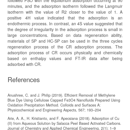
followed PSO with the equilibrium adsorption occurring at 90
minutes, and the adsorption isotherm followed the Langmuir
isotherm with the value of R2 closer to the value of 1. A
positive 4H value indicated that the adsorption is an
endothermic process. In contrast, an 4S value suggested that
the degree of irregularity in the adsorption process is small in
large concentrations. Based on data regeneration ability,
materials of SP and HC-SP can be used in the three cycles
regeneration process of the CR adsorption process. The
adsorption process of CR occurs physically and chemically
based on enthalpy values and FT-IR data after being
adsorbed with CR.
References
Anushree, C. and J. Philip (2019). Efficient Removal of Methylene
Blue Dye Using Cellulose Capped Fe3O4 Nanofluids Prepared Using
Oxidation Precipitation Method. Colloids and Surfaces A:
Physicochemical and Engineering Aspects, 567; 193–204
Arie, A. A., H. Kristianto, and F. Apecsiana (2018). Adsorption of Cu
(II) from Aqueous Solution by Salacca Peel Based Activated Carbons.
Journal of Chemistry and Applied Chemical Engineering, 2(1); 1–9