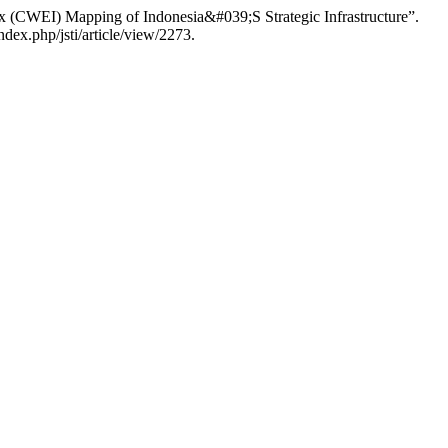
 (CWEI) Mapping of Indonesia&#039;S Strategic Infrastructure”.
ex.php/jsti/article/view/2273.