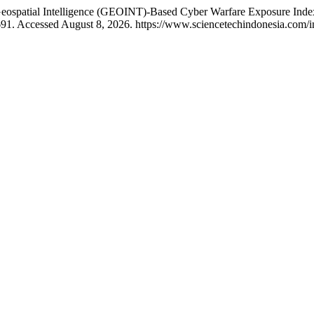
Geospatial Intelligence (GEOINT)-Based Cyber Warfare Exposure Index
91. Accessed August 8, 2026. https://www.sciencetechindonesia.com/ind