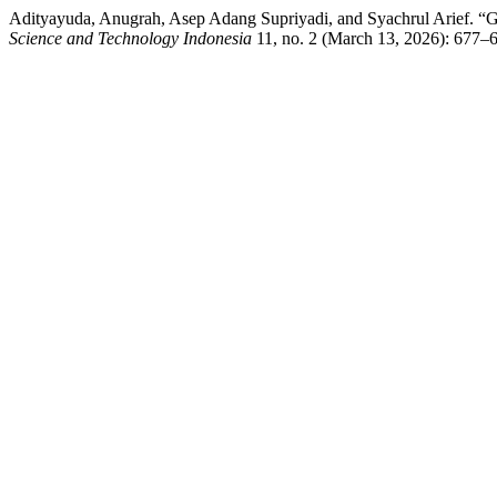
Adityayuda, Anugrah, Asep Adang Supriyadi, and Syachrul Arief. “
Science and Technology Indonesia
11, no. 2 (March 13, 2026): 677–6