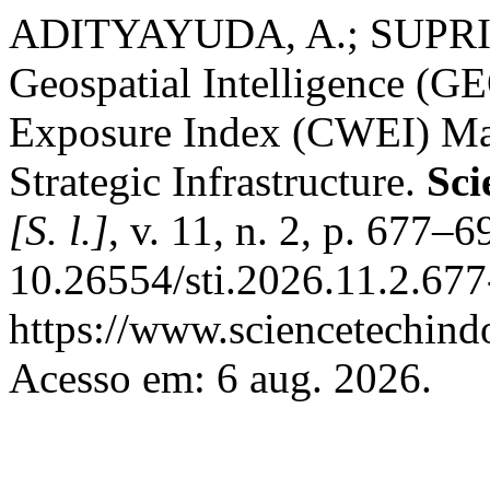
ADITYAYUDA, A.; SUPRIYA
Geospatial Intelligence (
Exposure Index (CWEI) Ma
Strategic Infrastructure.
Sci
[S. l.]
, v. 11, n. 2, p. 677–
10.26554/sti.2026.11.2.677
https://www.sciencetechindo
Acesso em: 6 aug. 2026.