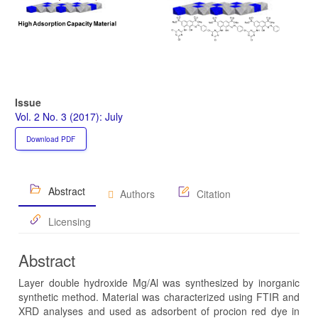
Issue
Vol. 2 No. 3 (2017): July
Download PDF
Abstract
Authors
Citation
Licensing
Abstract
Layer double hydroxide Mg/Al was synthesized by inorganic
synthetic method. Material was characterized using FTIR and
XRD analyses and used as adsorbent of procion red dye in