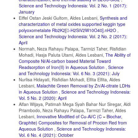
Science and Technology Indonesia: Vol. 2 No. 1 (2017):
January
Eiffel Ostan Jeski Gultom, Aldes Lesbani,
Synthesis and
characterization of metal oxides supported keggin type
polyoxometalate Rb2K2[-H2SiV2W10O40].nH2O
,
Science and Technology Indonesia: Vol. 2 No. 2 (2017):
April
Normah, Neza Rahayu Palapa, Tarmizi Taher, Risfidian
Mohadi, Hasja Paluta Utami, Aldes Lesbani,
The Ability of
Composite Ni/Al-carbon based Material Toward
Readsorption of Iron(II) in Aqueous Solution
,
Science
and Technology Indonesia: Vol. 6 No. 3 (2021): July
Nurlisa Hidayati, Risfidian Mohadi, Elfita Elfita, Aldes
Lesbani,
Malachite Green Removal by Zn/Al-citrate LDHs
in Aqueous Solution
,
Science and Technology Indonesia:
Vol. 5 No. 2 (2020): April
Alfan Wijaya, Patimah Mega Syah Bahar Nur Siregar, Aldi
Priambodo, Neza Rahayu Palapa, Tarmizi Taher, Aldes
Lesbani,
Innovative Modified of Cu-Al/C (C = Biochar,
Graphite) Composites for Removal of Procion Red from
Aqueous Solution
,
Science and Technology Indonesia:
Vol. 6 No. 4 (2021): October