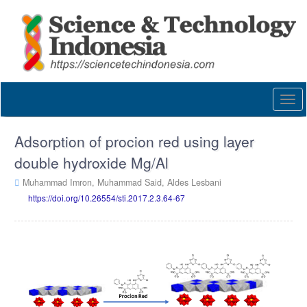
Quick
jump
to
page
content
Main
Navigation
Togg
Main
navi
Content
Sidebar
Adsorption of procion red using layer
double hydroxide Mg/Al
Muhammad Imron,
Muhammad Said,
Aldes Lesbani
https://doi.org/10.26554/sti.2017.2.3.64-67
Article
Sidebar