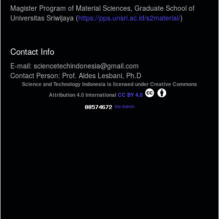
Magister Program of Material Sciences, Graduate School of
Universitas Sriwijaya (
https://pps.unsri.ac.id/s2material/
)
Contact Info
E-mail: sciencetechindonesia@gmail.com
Contact Person: Prof. Aldes Lesbani, Ph.D
Science and Technology Indonesia is licensed under Creative Commons
Attribution 4.0 International
CC BY 4.0
Site Statistic