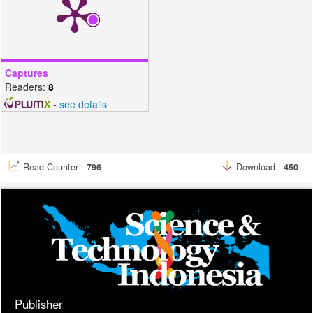
Captures
Readers:
8
-
see details
Read Counter :
796
Download :
450
Publisher