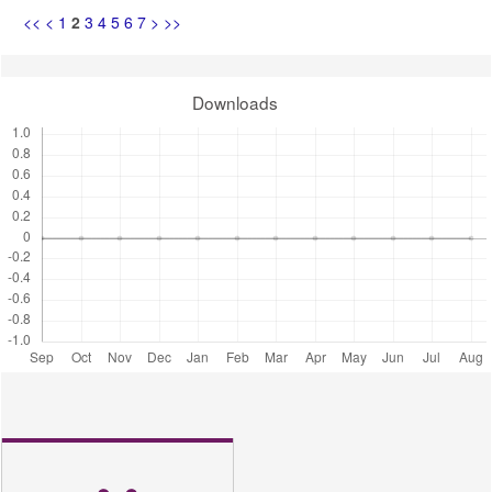
<<
<
1
2
3
4
5
6
7
>
>>
Downloads