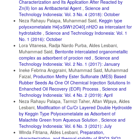
Characterization and Its Application After Reacted by
Zn(II) Ion as Antibacterial Agent
,
Science and
Technology Indonesia: Vol. 3 No. 4 (2018): October
Neza Rahayu Palapa, Muhammad Said,
Keggin type
polyoxometalate H4[αSiW12O40].nH2O as intercalant for
hydrotalcite
,
Science and Technology Indonesia: Vol. 1
No. 1 (2016): October
Lora Vitanesa, Radja Nardo Purba, Aldes Lesbani,
Muhammad Said,
Bentonite intercalated organometallic
complex as adsorbent of procion red
,
Science and
Technology Indonesia: Vol. 2 No. 1 (2017): January
Ineke Febrina Anggraini, Muhammad Said, Muhammad
Faizal,
Production Methy Ester Sulfonate (MES) Based
Rubber Seeds As One Of Chemical Injection Solutions In
Enhanched Oil Recovery (EOR) Process
,
Science and
Technology Indonesia: Vol. 4 No. 2 (2019): April
Neza Rahayu Palapa, Tarmizi Taher, Alfan Wijaya, Aldes
Lesbani,
Modification of Cu/Cr Layered Double Hydroxide
by Keggin Type Polyoxometalate as Adsorbent of
Malachite Green from Aqueous Solution
,
Science and
Technology Indonesia: Vol. 6 No. 3 (2021): July
Winda Fitriana, Aldes Lesbani,
Preparation,
characterization, and thermal stability of B2O3-SiO2
,