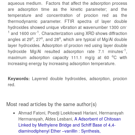
aqueous medium. Factors that affect the adsorption process
are adsorption time as the kinetic parameter; and the
temperature and concentration of procion red as the
thermodynamic parameter. FTIR spectra of layer double
-
hydroxides showed unique vibration at wavenumber 1300 cm
1
-1
and 1600 cm
. Characterization using XRD shows diffraction
o
o
o
angles at 29
, 27
, and 28
, which are typical of Mg/Al double
layer hydroxides. Adsorption of procion red using layer double
-1
hydroxide Mg/Al resulted adsorption rate 7.1 minutes
,
o
maximum adsorption capacity 111.1 mg/g at 60
C with
increasing energy by increasing adsorption temperature.
Keywords:
Layered double hydroxides, adsorption, procion
red.
Article
Most read articles by the same author(s)
Details
Ahmad Fatoni, Poedji Loekitowati Hariani, Hermansyah
Hermansyah, Aldes Lesbani,
A Adsorbent of Chitosan
Linked by Methylene Bridge and Schiff Base of 4,4-
diaminodiphenyl Ether –vanillin : Synthesis,