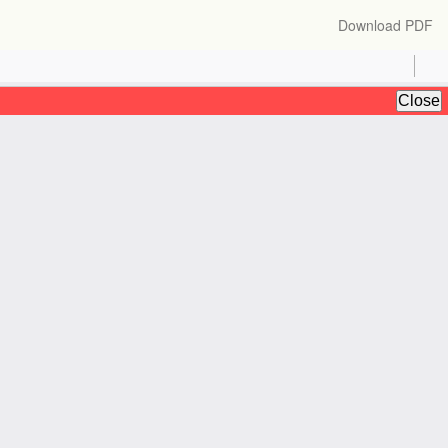
Download
Download PDF