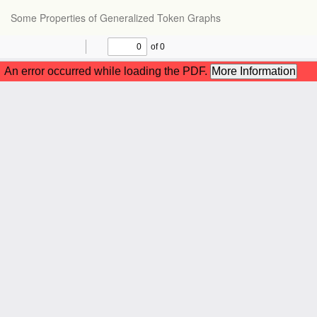
Return
Some Properties of Generalized Token Graphs
to
Article
Details