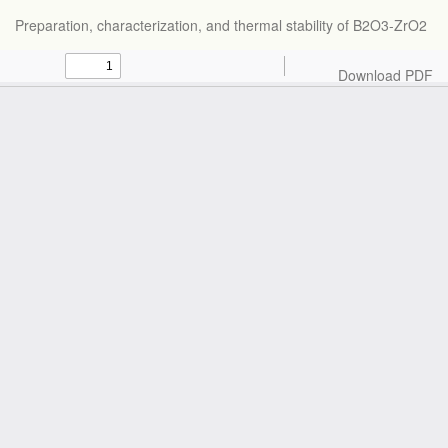
Return
Preparation, characterization, and thermal stability of B2O3-ZrO2
to
Article
Details
Download
Download PDF