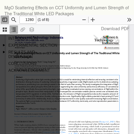
Return
MgO Scattering Effects on CCT Uniformity and Lumen Strength of
to
The Traditional White LED Packages
Article
Details
Download
Download PDF