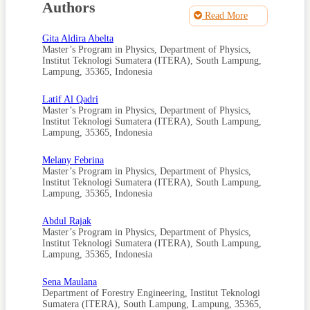
Peng (2023). Removal and Recovery of Ammonium and
Authors
Phosphate from Wastewater Using a Redox Flow
Read More
Deionization Cell (RFDC). ACS ES&T Water, 3(4); 1182–
1191
Gita Aldira Abelta
Master’s Program in Physics, Department of Physics,
Alshameri, A., C. Yan, Y. Al-Ani, A. S. Dawood, A. Ibrahim,
Institut Teknologi Sumatera (ITERA), South Lampung,
C. Zhou, and H. Wang (2014). An Investigation into the
Adsorption Removal of Ammonium by Salt Activated
Lampung, 35365, Indonesia
Chinese (Hulaodu) Natural Zeolite: Kinetics, Isotherms, and
Thermodynamics. Journal of the Taiwan Institute of
Latif Al Qadri
Chemical Engineers, 45(2); 554–564
Master’s Program in Physics, Department of Physics,
Institut Teknologi Sumatera (ITERA), South Lampung,
Assar, E., A. Meysami, and M. Zare (2020). Morphology
Analysis and Characterization of
Lampung, 35365, Indonesia
Clinoptilolite/polyvinylpyrrolidone-Zeolite Composite
Nanofibers. Journal of Materials Engineering and
Melany Febrina
Performance, 29(7); 4233–4240
Master’s Program in Physics, Department of Physics,
Institut Teknologi Sumatera (ITERA), South Lampung,
Barus, B. R., D. Dianursanti, and M. D. Solikhah (2021).
Prospect of Sukabumi Natural Zeolite for Petrochemical
Lampung, 35365, Indonesia
Industry: Preparation and Characterization of Natural
Zeolite. In AIP Conference Proceedings, volume 2376. AIP
Abdul Rajak
Publishing, page 030007
Master’s Program in Physics, Department of Physics,
Chang, H., M. Lu, Y. Zhu, Z. Zhang, Z. Zhou, Y. Liang, and
Institut Teknologi Sumatera (ITERA), South Lampung,
R. D. Vidic (2022). Consideration of Potential Technologies
Lampung, 35365, Indonesia
for Ammonia Removal and Recovery from Produced Water.
Environmental Science & Technology, 56(6); 3305–3308
Sena Maulana
Department of Forestry Engineering, Institut Teknologi
Chen, T. L., L. H. Chen, Y. J. Lin, C. P. Yu, H. W. Ma, and P.
C. Chiang (2021). Advanced Ammonia Nitrogen Removal
Sumatera (ITERA), South Lampung, Lampung, 35365,