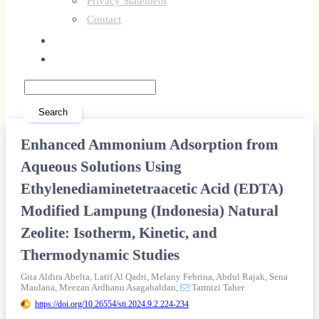
Privacy Statement
Contact
Register
Login
Search
Enhanced Ammonium Adsorption from
Aqueous Solutions Using
Ethylenediaminetetraacetic Acid (EDTA)
Modified Lampung (Indonesia) Natural
Zeolite: Isotherm, Kinetic, and
Thermodynamic Studies
Gita Aldira Abelta,
Latif Al Qadri,
Melany Febrina,
Abdul Rajak,
Sena
Maulana,
Meezan Ardhanu Asagabaldan,
Tarmizi Taher
https://doi.org/10.26554/sti.2024.9.2.224-234