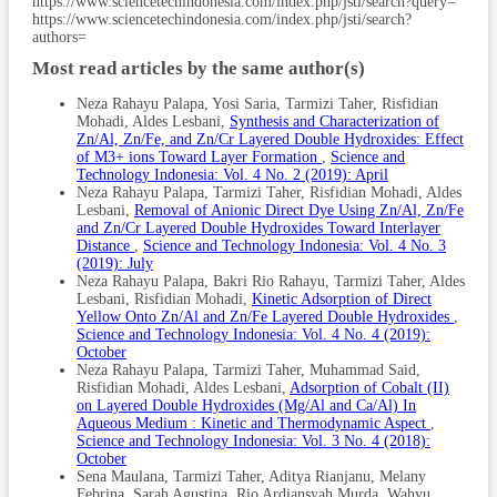
Article
https://www.sciencetechindonesia.com/index.php/jsti/search?query=
Adsorption. Adsorption Science & Technology, 36(5-6);
https://www.sciencetechindonesia.com/index.php/jsti/search?
Details
1294–1309
authors=
Li, Y., L. Li, and J. Yu (2017). Applications of Zeolites in
Most read articles by the same author(s)
Sustainable Chemistry. Chem, 3(6); 928–949 Lin, J., Z.
Zhang, and Y. Zhan (2017). Effect of Humic Acid Preloading
Neza Rahayu Palapa, Yosi Saria, Tarmizi Taher, Risfidian
on Phosphate Adsorption onto Zirconium-Modified Zeolite.
Mohadi, Aldes Lesbani,
Synthesis and Characterization of
Environmental Science and Pollution Research, 24; 12195–
Zn/Al, Zn/Fe, and Zn/Cr Layered Double Hydroxides: Effect
12211
of M3+ ions Toward Layer Formation
,
Science and
Technology Indonesia: Vol. 4 No. 2 (2019): April
Ma, Y. K., S. Rigolet, L. Michelin, J. L. Paillaud, S. Mintova,
Neza Rahayu Palapa, Tarmizi Taher, Risfidian Mohadi, Aldes
F. Khoerunnisa, T. J. Daou, and E. P. Ng (2021). Facile
Lesbani,
Removal of Anionic Direct Dye Using Zn/Al, Zn/Fe
and Fast Determination of Si/Al Ratio of Zeolites Using
and Zn/Cr Layered Double Hydroxides Toward Interlayer
FTIR Spectroscopy Technique. Microporous and
Distance
,
Science and Technology Indonesia: Vol. 4 No. 3
Mesoporous Materials, 311; 110683
(2019): July
Neza Rahayu Palapa, Bakri Rio Rahayu, Tarmizi Taher, Aldes
Maesen, T. (2007). The Zeolite Scene–An Overview.
Lesbani, Risfidian Mohadi,
Kinetic Adsorption of Direct
Introduction to Zeolite Molecular Sieves, 38; 1–12
Yellow Onto Zn/Al and Zn/Fe Layered Double Hydroxides
,
Maghfiroh, M., N. Park, H. Chang, J. Jung, K. Ahn, H. Lim,
Science and Technology Indonesia: Vol. 4 No. 4 (2019):
and W. Kim (2023). Ammonium Removal and Recovery
October
Using Natural Zeolites and Air Stripping Technique for
Neza Rahayu Palapa, Tarmizi Taher, Muhammad Said,
Greywater Treatment. International Journal of
Risfidian Mohadi, Aldes Lesbani,
Adsorption of Cobalt (II)
Environmental Science and Technology, 20(5); 4931–4942
on Layered Double Hydroxides (Mg/Al and Ca/Al) In
Aqueous Medium : Kinetic and Thermodynamic Aspect
,
Manalu, R. N., Z. A. Zahara, R. Mohadi, et al. (2023). Ni-Cr
Science and Technology Indonesia: Vol. 3 No. 4 (2018):
Layered Double Hydroxide/Microcrystalline Cellulose
October
Composite as Adsorbents for Malachite Green Dye.
Sena Maulana, Tarmizi Taher, Aditya Rianjanu, Melany
Indonesian Journal of Material Research, 1(2); 51–60
Febrina, Sarah Agustina, Rio Ardiansyah Murda, Wahyu