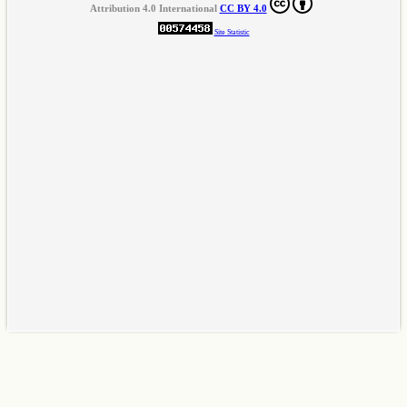
Attribution 4.0 International
CC BY 4.0
Site Statistic