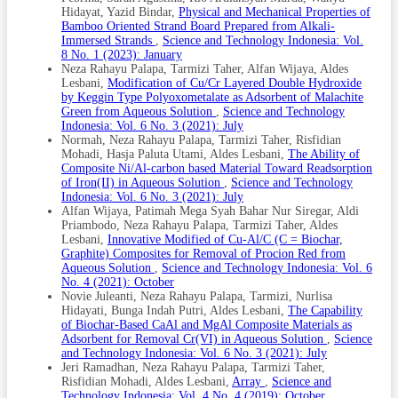
Hidayat, Yazid Bindar,
Physical and Mechanical Properties of
Misaelides, P. (2011). Application of Natural Zeolites in
Environmental Remediation: A Short Review. Microporous
Bamboo Oriented Strand Board Prepared from Alkali-
and Mesoporous Materials, 144(1-3); 15–18
Immersed Strands
,
Science and Technology Indonesia: Vol.
8 No. 1 (2023): January
Mourabet, M., H. El Boujaady, A. El Rhilassi, H. Ramdane,
Neza Rahayu Palapa, Tarmizi Taher, Alfan Wijaya, Aldes
M. Bennani-Ziatni, R. El Hamri, and A. Taitai (2011).
Lesbani,
Modification of Cu/Cr Layered Double Hydroxide
Defluoridation of Water Using Brushite: Equilibrium,
by Keggin Type Polyoxometalate as Adsorbent of Malachite
Kinetic and Thermodynamic Studies. Desalination, 278(1-
Green from Aqueous Solution
,
Science and Technology
3); 1–9
Indonesia: Vol. 6 No. 3 (2021): July
Normah, Neza Rahayu Palapa, Tarmizi Taher, Risfidian
Muscarella, S. M., L. Badalucco, B. Cano, V. A. Laudicina,
Mohadi, Hasja Paluta Utami, Aldes Lesbani,
The Ability of
and G. Mannina (2021). Ammonium Adsorption, Desorption
and Recovery by Acid and Alkaline Treated Zeolite.
Composite Ni/Al-carbon based Material Toward Readsorption
Bioresource Technology, 341; 125812
of Iron(II) in Aqueous Solution
,
Science and Technology
Indonesia: Vol. 6 No. 3 (2021): July
Nguyen, T. D., T. M. P. Nguyen, H. T. Van, L. H. Nguyen, T.
Alfan Wijaya, Patimah Mega Syah Bahar Nur Siregar, Aldi
D. Nguyen, T. H. V. Nguyen, T. H. H. Chu, T. H. Nguyen, L.
Priambodo, Neza Rahayu Palapa, Tarmizi Taher, Aldes
Ha, and N. Vinh (2022). Adsorption Removal of Ammonium
Lesbani,
Innovative Modified of Cu-Al/C (C = Biochar,
from Aqueous Solution Using Mg/Al Layered Double
Graphite) Composites for Removal of Procion Red from
Hydroxides-Zeolite Composite. Environmental Technology
Aqueous Solution
,
Science and Technology Indonesia: Vol. 6
& Innovation, 25; 102244
No. 4 (2021): October
Novie Juleanti, Neza Rahayu Palapa, Tarmizi, Nurlisa
Palapa, N. R., N. Juleanti, R. Mohadi, T. Taher, A. Rachmat,
and A. Lesbani (2020). Copper Aluminum Layered Double
Hidayati, Bunga Indah Putri, Aldes Lesbani,
The Capability
Hydroxide Modified by Biochar and Its Application As an
of Biochar-Based CaAl and MgAl Composite Materials as
Adsorbent for Procion Red. Journal of Water and
Adsorbent for Removal Cr(VI) in Aqueous Solution
,
Science
Environment Technology, 18(6); 359–371
and Technology Indonesia: Vol. 6 No. 3 (2021): July
Jeri Ramadhan, Neza Rahayu Palapa, Tarmizi Taher,
Palapa, N. R., A. Wijaya, et al. (2023). Layered Double
Risfidian Mohadi, Aldes Lesbani,
Array
,
Science and
Hydroxide Coated by Carbon-Based Material for
Technology Indonesia: Vol. 4 No. 4 (2019): October