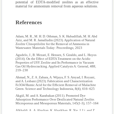
potential of EDTA-modified zeolites as an effective
material for ammonium removal from aqueous solutions.
References
Adam, M. R., M. H. D. Othman, S. K. Hubadillah, M. H. Abd
Aziz, and M. R. Jamalludin (2023). Application of Natural
Zeolite Clinoptilolite for the Removal of Ammonia in
Wastewater. Materials Today: Proceedings; 2023
Agudelo, J., B. Mezari, E. Hensen, S. Giraldo, and L. Hoyos
(2014). On the Effect of EDTA Treatment on the Acidic
Properties of USY Zeolite and Its Performance in Vacuum
Gas Oil Hydrocracking. Applied Catalysis A: General, 488;
219–230
Ahmad, N., Z. A. Zahara, A. Wijaya, F. S. Arsyad, I. Royani,
and A. Lesbani (2023). Fabrication and Characterization
Fe3O4/Humic Acid for the Efficient Removal of Malachite
Green. Science and Technology Indonesia, 8(4); 616–625
Akgül, M. and A. Karabakan (2011). Promoted Dye
Adsorption Performance Over Desilicated Natural Zeolite.
Microporous and Mesoporous Materials, 145(1-3); 157–164
Alkhaldi, A., A. Alsultan, K. Alsaikhan, R. Xie, J. Li, and Z.