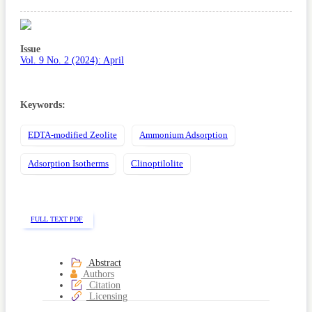
Article
Sidebar
Issue
Vol. 9 No. 2 (2024): April
Keywords:
EDTA-modified Zeolite
Ammonium Adsorption
Adsorption Isotherms
Clinoptilolite
FULL TEXT PDF
Abstract
Authors
Citation
Licensing