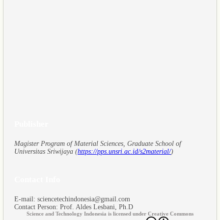
Publisher
Magister Program of Material Sciences, Graduate School of
Universitas Sriwijaya (
https://pps.unsri.ac.id/s2material/
)
Contact Info
E-mail: sciencetechindonesia@gmail.com
Contact Person: Prof. Aldes Lesbani, Ph.D
Science and Technology Indonesia is licensed under Creative Commons