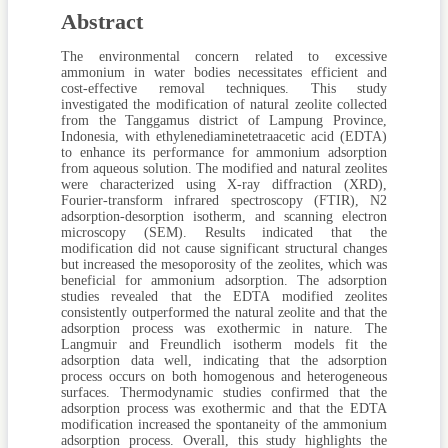
Abstract
The environmental concern related to excessive
ammonium in water bodies necessitates efficient and
cost-effective removal techniques. This study
investigated the modification of natural zeolite collected
from the Tanggamus district of Lampung Province,
Indonesia, with ethylenediaminetetraacetic acid (EDTA)
to enhance its performance for ammonium adsorption
from aqueous solution. The modified and natural zeolites
were characterized using X-ray diffraction (XRD),
Fourier-transform infrared spectroscopy (FTIR), N2
adsorption-desorption isotherm, and scanning electron
microscopy (SEM). Results indicated that the
modification did not cause significant structural changes
but increased the mesoporosity of the zeolites, which was
beneficial for ammonium adsorption. The adsorption
studies revealed that the EDTA modified zeolites
consistently outperformed the natural zeolite and that the
adsorption process was exothermic in nature. The
Langmuir and Freundlich isotherm models fit the
adsorption data well, indicating that the adsorption
process occurs on both homogenous and heterogeneous
surfaces. Thermodynamic studies confirmed that the
adsorption process was exothermic and that the EDTA
modification increased the spontaneity of the ammonium
adsorption process. Overall, this study highlights the