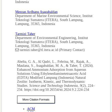
and Recovery Technology Using Electrokinetic and
Indonesia
Stripping Process Towards a Sustainable Nitrogen Cycle: A
Review. Journal of Cleaner Production, 309; 127369
Meezan Ardhanu Asagabaldan
Dashtpeyma, G., S. R. Shabanian, J. Ahmadpour, and M.
Department of Marine Environmental Science, Institut
Nikzad (2022). The Investigation of Adsorption
Teknologi Sumatera (ITERA), South Lampung,
Desulphurization Performance Using Bimetallic CuCe and
Lampung, 35365, Indonesia
NiCe Mesoporous Y Zeolites: Modification of Y Zeolite by
H4EDTA-NaOH Sequential Treatment. Fuel Processing
Tarmizi Taher
Technology, 235; 107379
Department of Environmental Engineering, Institut
Fajdek-Bieda, A., A. Wróblewska, P. Miądlicki, J. Tołpa, and
Teknologi Sumatera (ITERA), South Lampung,
B. Michalkiewicz (2021). Clinoptilolite As a Natural, Active
Lampung, 35365, Indonesia
Zeolite Catalyst for the Chemical Transformations of
tarmizi.taher@tl.itera.ac.id (Primary Contact)
Geraniol. Reaction Kinetics, Mechanisms and Catalysis,
133; 997–1011
Abelta, G. A., Al Qadri, L., Febrina, M., Rajak, A.,
Feng, A., Y. Yu, L. Mi, Y. Cao, Y. Yu, and L. Song (2019).
Maulana, S., Asagabaldan, M. A., & Taher, T. (2024).
Synthesis and Characterization of Hierarchical Y Zeolites
Enhanced Ammonium Adsorption from Aqueous
Using NH4HF2 As Dealumination Agent. Microporous and
Solutions Using Ethylenediaminetetraacetic Acid
Mesoporous Materials, 280; 211–218
(EDTA) Modified Lampung (Indonesia) Natural
Fu, H., Y. Li, Z. Yu, J. Shen, J. Li, M. Zhang, T. Ding, L. Xu,
Zeolite: Isotherm, Kinetic, and Thermodynamic
and S. S. Lee (2020). Ammonium Removal Using a Calcined
Studies.
Science and Technology Indonesia
,
9
(2), 224–
Natural Zeolite Modified with Sodium Nitrate. Journal of
234. https://doi.org/10.26554/sti.2024.9.2.224-234
Hazardous Materials, 393; 122481
Gao, S., H. Peng, B. Song, J. Zhang, W. Wu, J. Vaughan, P.
More Citation Formats
Zardo, J. Vogrin, S. Tulloch, and Z. Zhu (2023). Synthesis of
Zeolites from Low-Cost Feeds and Its Sustainable
ACM
Environmental Applications. Journal of Environmental